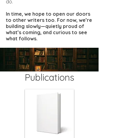
do.
In time, we hope to open our doors
to other writers too. For now, we’re
building slowly—quietly proud of
what’s coming, and curious to see
what follows.
Publications