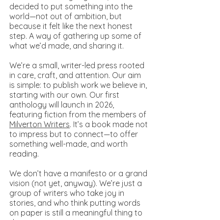
decided to put something into the
world—not out of ambition, but
because it felt like the next honest
step. A way of gathering up some of
what we’d made, and sharing it.
We’re a small, writer-led press rooted
in care, craft, and attention. Our aim
is simple: to publish work we believe in,
starting with our own. Our first
anthology will launch in 2026,
featuring fiction from the members of
Milverton Writers
. It’s a book made not
to impress but to connect—to offer
something well-made, and worth
reading.
We don’t have a manifesto or a grand
vision (not yet, anyway). We’re just a
group of writers who take joy in
stories, and who think putting words
on paper is still a meaningful thing to