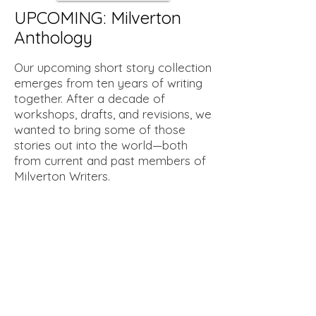
UPCOMING: Milverton
Anthology
Our upcoming short story collection
emerges from ten years of writing
together. After a decade of
workshops, drafts, and revisions, we
wanted to bring some of those
stories out into the world—both
from current and past members of
Milverton Writers.
The collection features ten short
stories that reflect the range of
voices and styles within the
Milverton Writers group. There’s no
strict theme, but the work speaks
to the diverse interests and
approaches that have shaped the
group over time. This anthology is a