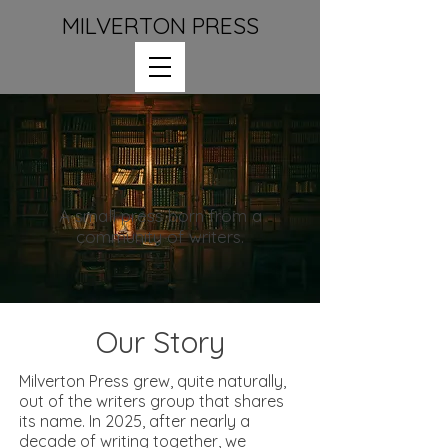
MILVERTON PRESS
A small press born from a
community of writers.
Our Story
Milverton Press grew, quite naturally,
out of the writers group that shares
its name. In 2025, after nearly a
decade of writing together, we